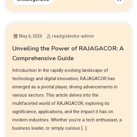
May 6, 2026
readgistecho-admin
Unveiling the Power of RAJAGACOR: A
Comprehensive Guide
Introduction In the rapidly evolving landscape of
technology and digital innovation, RAJAGACOR has
emerged as a pivotal player, driving advancements in
various sectors. This article delves into the
multifaceted world of RAJAGACOR, exploring its
significance, applications, and the impact it has on
modern industries. Whether you're a tech enthusiast, a
business leader, or simply curious […]