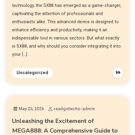
technology, the SX88 has emerged as a game-changer,
captivating the attention of professionals and
enthusiasts alike. This advanced device is designed to
enhance efficiency and productivity, making it an
indispensable tool in various sectors. But what exactly
is SX88, and why should you consider integrating it into
your […]
Uncategorized
May 25, 2026
readgistecho-admin
Unleashing the Excitement of
MEGA888: A Comprehensive Guide to