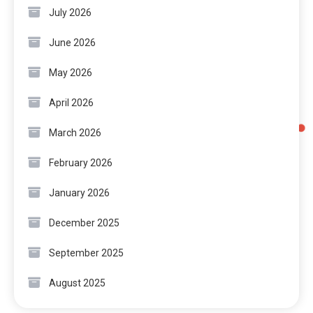
July 2026
June 2026
May 2026
April 2026
March 2026
February 2026
January 2026
December 2025
September 2025
August 2025