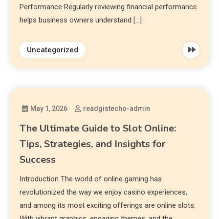
Performance Regularly reviewing financial performance
helps business owners understand […]
Uncategorized
May 1, 2026
readgistecho-admin
The Ultimate Guide to Slot Online:
Tips, Strategies, and Insights for
Success
Introduction The world of online gaming has
revolutionized the way we enjoy casino experiences,
and among its most exciting offerings are online slots.
With vibrant graphics, engaging themes, and the