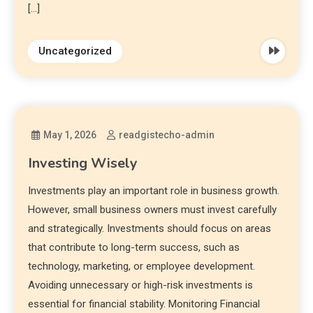
[…]
Uncategorized
May 1, 2026
readgistecho-admin
Investing Wisely
Investments play an important role in business growth.
However, small business owners must invest carefully
and strategically. Investments should focus on areas
that contribute to long-term success, such as
technology, marketing, or employee development.
Avoiding unnecessary or high-risk investments is
essential for financial stability. Monitoring Financial