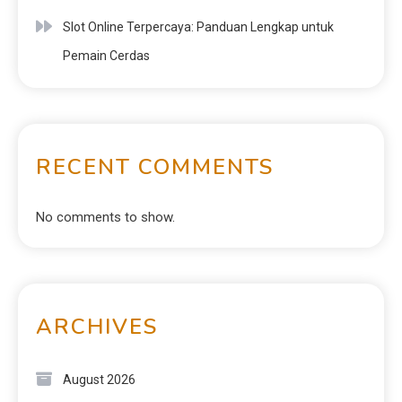
Slot Online Terpercaya: Panduan Lengkap untuk
Pemain Cerdas
RECENT COMMENTS
No comments to show.
ARCHIVES
August 2026