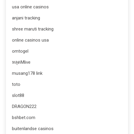
usa online casinos
anjani tracking
shree maruti tracking
online casinos usa
omtogel
หลุดMlive
musang178 link
toto
slot88
DRAGON222
bshbet.com
buitenlandse casinos