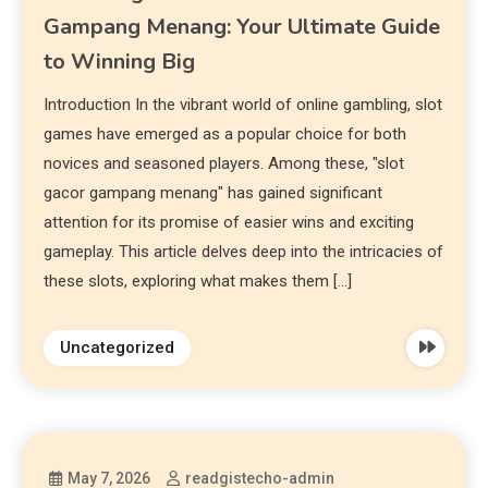
Gampang Menang: Your Ultimate Guide
to Winning Big
Introduction In the vibrant world of online gambling, slot
games have emerged as a popular choice for both
novices and seasoned players. Among these, "slot
gacor gampang menang" has gained significant
attention for its promise of easier wins and exciting
gameplay. This article delves deep into the intricacies of
these slots, exploring what makes them […]
Uncategorized
May 7, 2026
readgistecho-admin