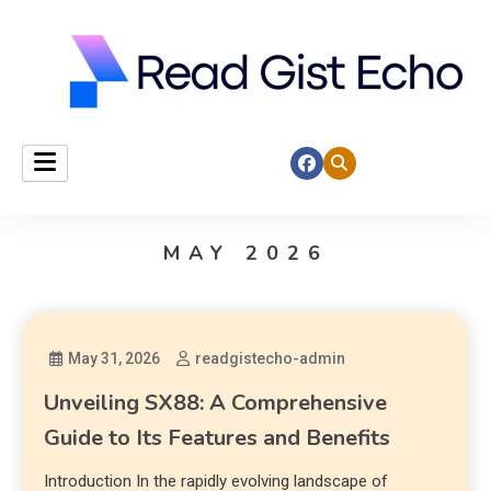
Amplifying the stories that matter
Read Gist Echo
MAY 2026
May 31, 2026
readgistecho-admin
Unveiling SX88: A Comprehensive
Guide to Its Features and Benefits
Introduction In the rapidly evolving landscape of