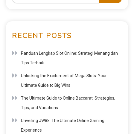
RECENT POSTS
Panduan Lengkap Slot Online: Strategi Menang dan
Tips Terbaik
Unlocking the Excitement of Mega Slots: Your
Ultimate Guide to Big Wins
The Ultimate Guide to Online Baccarat: Strategies,
Tips, and Variations
Unveiling JW88: The Ultimate Online Gaming
Experience