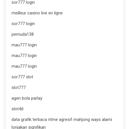
sor777 login
meilleur casino live en ligne
sor777 login
pemuda138
mau777 login
mau777 login
mau777 login
sor777 slot
slot777
agen bola parlay
slot4d
data grafik terbaca ritme agresif mahjong ways alami
lonjakan signifikan