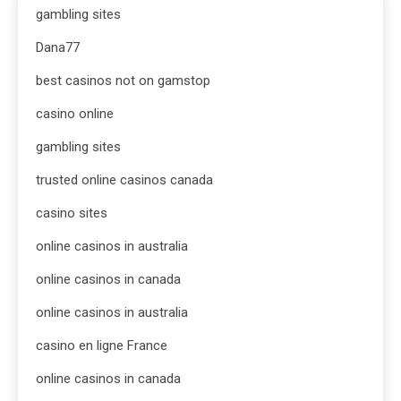
gambling sites
Dana77
best casinos not on gamstop
casino online
gambling sites
trusted online casinos canada
casino sites
online casinos in australia
online casinos in canada
online casinos in australia
casino en ligne France
online casinos in canada