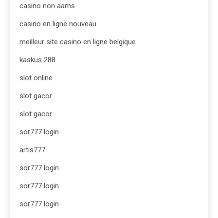
casino non aams
casino en ligne nouveau
meilleur site casino en ligne belgique
kaskus 288
slot online
slot gacor
slot gacor
sor777 login
artis777
sor777 login
sor777 login
sor777 login