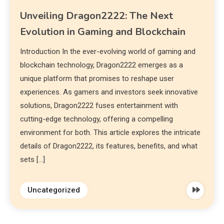
Unveiling Dragon2222: The Next
Evolution in Gaming and Blockchain
Introduction In the ever-evolving world of gaming and
blockchain technology, Dragon2222 emerges as a
unique platform that promises to reshape user
experiences. As gamers and investors seek innovative
solutions, Dragon2222 fuses entertainment with
cutting-edge technology, offering a compelling
environment for both. This article explores the intricate
details of Dragon2222, its features, benefits, and what
sets […]
Uncategorized