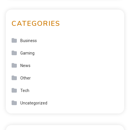
CATEGORIES
Business
Gaming
News
Other
Tech
Uncategorized