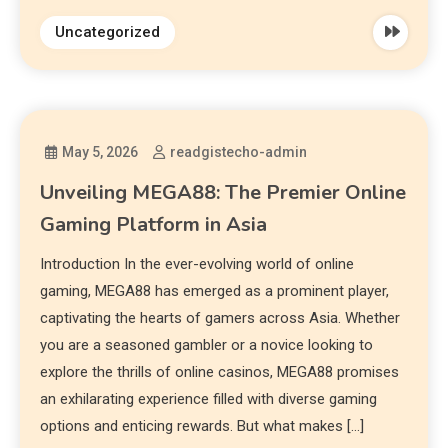
Uncategorized
May 5, 2026
readgistecho-admin
Unveiling MEGA88: The Premier Online
Gaming Platform in Asia
Introduction In the ever-evolving world of online
gaming, MEGA88 has emerged as a prominent player,
captivating the hearts of gamers across Asia. Whether
you are a seasoned gambler or a novice looking to
explore the thrills of online casinos, MEGA88 promises
an exhilarating experience filled with diverse gaming
options and enticing rewards. But what makes […]