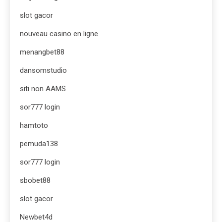
slot gacor
nouveau casino en ligne
menangbet88
dansomstudio
siti non AAMS
sor777 login
hamtoto
pemuda138
sor777 login
sbobet88
slot gacor
Newbet4d