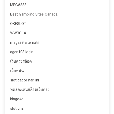
MEGA888
Best Gambling Sites Canada
OKESLOT
WWBOLA
mega99 alternatif
agen108 login
เว็บตรงสล็อต
เว็บพนัน
slot gacor hari ini
ทดลองเล่นสล็อตเว็บตรง
bingo4d
slot qris