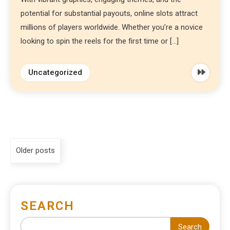
potential for substantial payouts, online slots attract
millions of players worldwide. Whether you’re a novice
looking to spin the reels for the first time or […]
Uncategorized
Older posts
SEARCH
Search