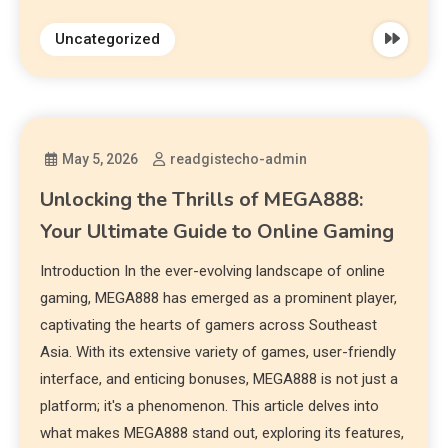
Uncategorized
May 5, 2026
readgistecho-admin
Unlocking the Thrills of MEGA888:
Your Ultimate Guide to Online Gaming
Introduction In the ever-evolving landscape of online
gaming, MEGA888 has emerged as a prominent player,
captivating the hearts of gamers across Southeast
Asia. With its extensive variety of games, user-friendly
interface, and enticing bonuses, MEGA888 is not just a
platform; it's a phenomenon. This article delves into
what makes MEGA888 stand out, exploring its features,