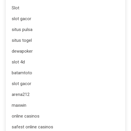
Slot
slot gacor
situs pulsa
situs togel
dewapoker
slot 4d
batamtoto
slot gacor
arena212
maxwin
online casinos
safest online casinos