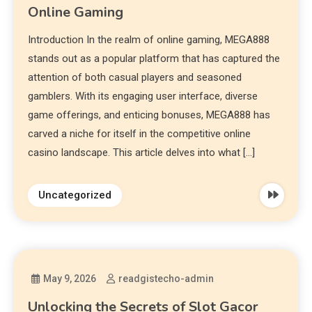
Online Gaming
Introduction In the realm of online gaming, MEGA888
stands out as a popular platform that has captured the
attention of both casual players and seasoned
gamblers. With its engaging user interface, diverse
game offerings, and enticing bonuses, MEGA888 has
carved a niche for itself in the competitive online
casino landscape. This article delves into what […]
Uncategorized
May 9, 2026
readgistecho-admin
Unlocking the Secrets of Slot Gacor