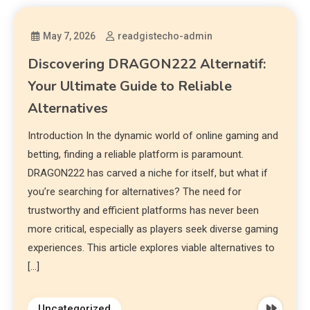
May 7, 2026
readgistecho-admin
Discovering DRAGON222 Alternatif:
Your Ultimate Guide to Reliable
Alternatives
Introduction In the dynamic world of online gaming and
betting, finding a reliable platform is paramount.
DRAGON222 has carved a niche for itself, but what if
you’re searching for alternatives? The need for
trustworthy and efficient platforms has never been
more critical, especially as players seek diverse gaming
experiences. This article explores viable alternatives to
[…]
Uncategorized